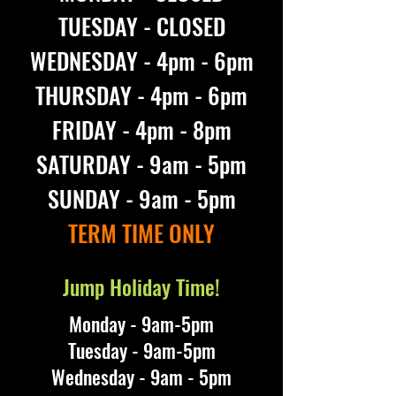
TUESDAY - CLOSED
WEDNESDAY - 4pm - 6pm
THURSDAY - 4pm - 6pm
FRIDAY - 4pm - 8pm
SATURDAY - 9am - 5pm
SUNDAY - 9am - 5pm
TERM TIME ONLY
Jump Holiday Time!
Monday - 9am-5pm
Tuesday - 9am-5pm
Wednesday - 9am - 5pm