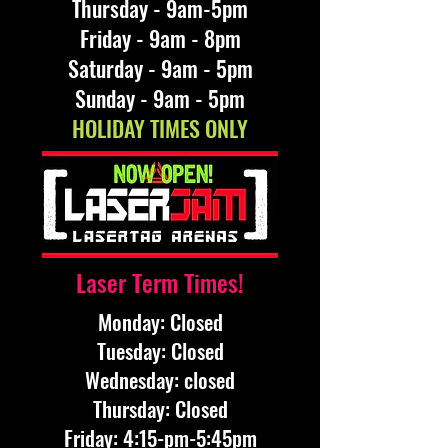
Thursday - 9am-5pm
Friday - 9am - 8pm
Saturday - 9am - 5pm
Sunday - 9am - 5pm
HOLIDAY TIMES ONLY
Laser Term Times!
Monday: Closed
​Tuesday: Closed
​Wednesday: closed
​Thursday: Closed
​Friday: 4:15-pm-5:45pm