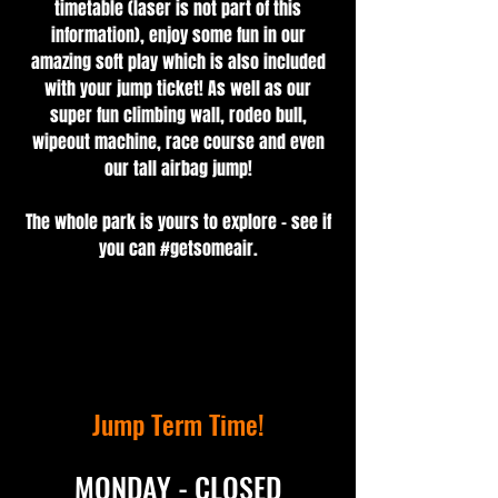
timetable (laser is not part of this
information), enjoy some fun in our
amazing soft play which is also included
with your jump ticket! As well as our
super fun climbing wall, rodeo bull,
wipeout machine, race course and even
our tall airbag jump!
The whole park is yours to explore - see if
you can #getsomeair.
Jump Term Time!
MONDAY - CLOSED