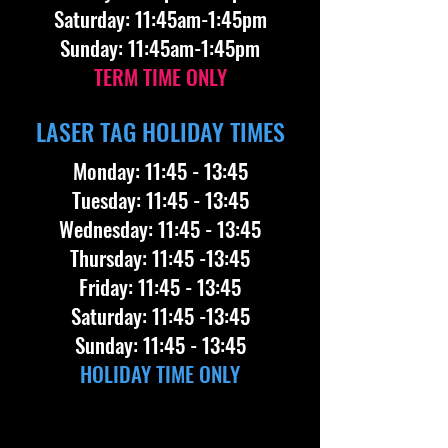
​Saturday: 11:45am-1:45pm
​Sunday: 11:45am-1:45pm
TERM TIME ONLY
LASER TAG HOLIDAY TIMES
Monday: 11:45 - 13:45
Tuesday: 11:45 - 13:45
Wednesday: 11:45 - 13:45
Thursday: 11:45 -13:45
Friday: 11:45 - 13:45
Saturday: 11:45 -13:45
Sunday: 11:45 - 13:45
HOLIDAY TIME ONLY