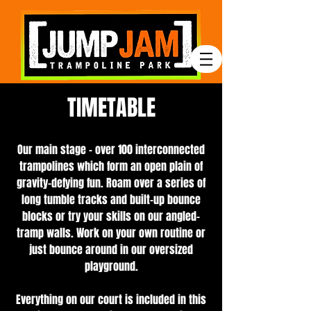
TIMETABLE
Our main stage – over 100 interconnected
trampolines which form an open plain of
gravity-defying fun. Roam over a series of
long tumble tracks and built-up bounce
blocks or try your skills on our angled-
tramp walls. Work on your own routine or
just bounce around in our oversized
playground.
Everything on our court is included in this