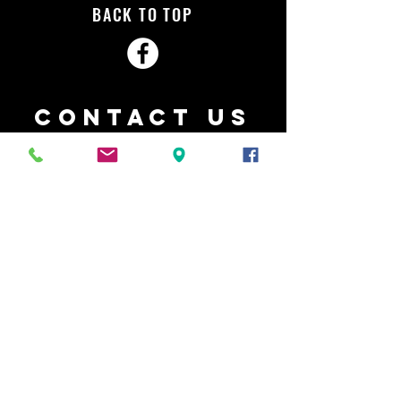
BACK TO TOP
Contact Us