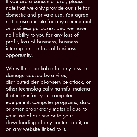
If you are a consumer user, please
note that we only provide our site for
domestic and private use. You agree
not to use our site for any commercial
or business purposes, and we have
no liability to you for any loss of
profit, loss of business, business
interruption, or loss of business
opportunity.
We will not be liable for any loss or
damage caused by a virus,
distributed denial-of-service attack, or
other technologically harmful material
that may infect your computer
equipment, computer programs, data
or other proprietary material due to
your use of our site or to your
downloading of any content on it, or
on any website linked to it.