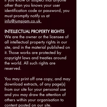
If you know or suspect that anyone
other than you knows your user
identification code or password, you
must promptly notify us at
info@jumpjam.co.uk.
INTELLECTUAL PROPERTY RIGHTS
We are the owner or the licensee of
all intellectual property rights in our
site, and in the material published on
it. Those works are protected by
copyright laws and treaties around
the world. All such rights are
reserved.
You may print off one copy, and may
download extracts, of any page(s)
from our site for your personal use
and you may draw the attention of
others within your organisation to
content posted on our site.