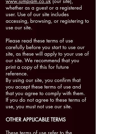
www.jumpjam.co.uk
(our site),
whether as a guest or a registered
user. Use of our site includes
accessing, browsing, or registering to
use our site.
Please read these terms of use
carefully before you start to use our
site, as these will apply to your use of
our site. We recommend that you
print a copy of this for future
reference.
By using our site, you confirm that
you accept these terms of use and
that you agree to comply with them.
If you do not agree to these terms of
use, you must not use our site.
OTHER APPLICABLE TERMS
These terms of use refer to the