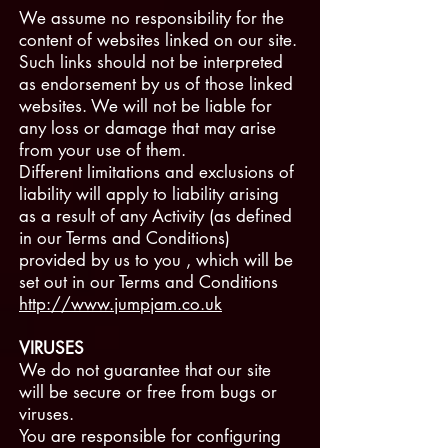
We assume no responsibility for the
content of websites linked on our site.
Such links should not be interpreted
as endorsement by us of those linked
websites. We will not be liable for
any loss or damage that may arise
from your use of them.
Different limitations and exclusions of
liability will apply to liability arising
as a result of any Activity (as defined
in our Terms and Conditions)
provided by us to you , which will be
set out in our Terms and Conditions
http://www.jumpjam.co.uk
VIRUSES
We do not guarantee that our site
will be secure or free from bugs or
viruses.
You are responsible for configuring