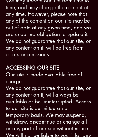
We may update our site from time to
time, and may change the content at
any time. However, please note that
any of the content on our site may be
out of date at any given time, and we
are under no obligation to update it.
We do not guarantee that our site, or
any content on it, will be free from
errors or omissions.
ACCESSING OUR SITE
Our site is made available free of
charge.
We do not guarantee that our site, or
any content on it, will always be
available or be uninterrupted. Access
to our site is permitted on a
temporary basis. We may suspend,
withdraw, discontinue or change all
or any part of our site without notice.
We will not be liable to you if for any