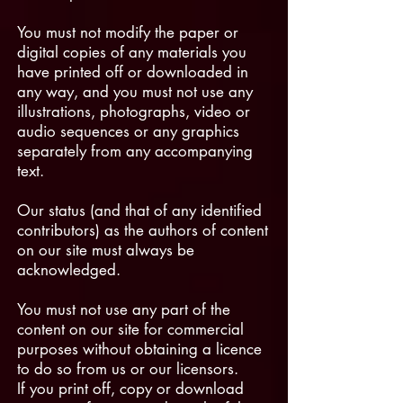
You must not modify the paper or
digital copies of any materials you
have printed off or downloaded in
any way, and you must not use any
illustrations, photographs, video or
audio sequences or any graphics
separately from any accompanying
text.
Our status (and that of any identified
contributors) as the authors of content
on our site must always be
acknowledged.
You must not use any part of the
content on our site for commercial
purposes without obtaining a licence
to do so from us or our licensors.
If you print off, copy or download