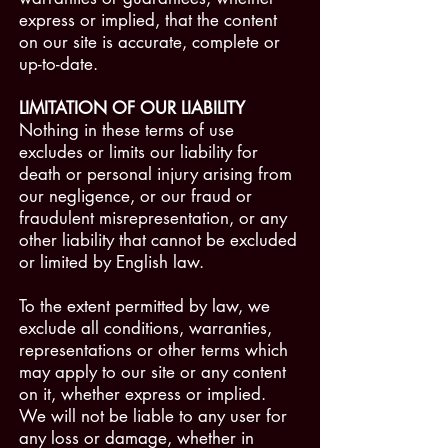
express or implied, that the content
on our site is accurate, complete or
up-to-date.
LIMITATION OF OUR LIABILITY
Nothing in these terms of use
excludes or limits our liability for
death or personal injury arising from
our negligence, or our fraud or
fraudulent misrepresentation, or any
other liability that cannot be excluded
or limited by English law.
To the extent permitted by law, we
exclude all conditions, warranties,
representations or other terms which
may apply to our site or any content
on it, whether express or implied.
We will not be liable to any user for
any loss or damage, whether in