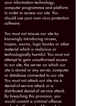
your information technology,
computer programmes and platform
in order to access our site. You
should use your own virus protection
software.
You must not misuse our site by
knowingly introducing viruses,
trojans, worms, logic bombs or other
material which is malicious or
technologically harmful. You must not
attempt to gain unauthorised access
to our site, the server on which our
site is stored or any server, computer
or database connected to our site.
You must not attack our site via a
denial-of-service attack or a
distributed denial-of service attack.
By breaching this provision, you
would commit a criminal offence