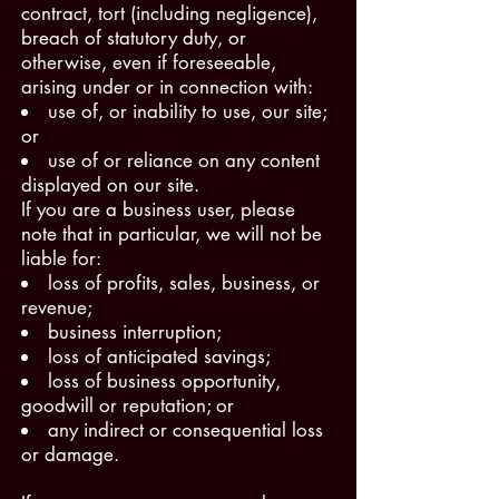
contract, tort (including negligence),
breach of statutory duty, or
otherwise, even if foreseeable,
arising under or in connection with:
use of, or inability to use, our site;
or
use of or reliance on any content
displayed on our site.
If you are a business user, please
note that in particular, we will not be
liable for:
loss of profits, sales, business, or
revenue;
business interruption;
loss of anticipated savings;
loss of business opportunity,
goodwill or reputation; or
any indirect or consequential loss
or damage.