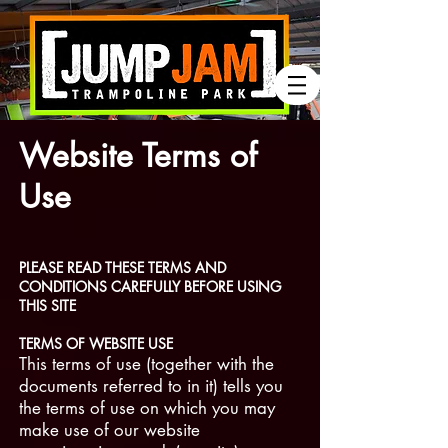
Website Terms of
Use
PLEASE READ THESE TERMS AND
CONDITIONS CAREFULLY BEFORE USING
THIS SITE
TERMS OF WEBSITE USE
This terms of use (together with the
documents referred to in it) tells you
the terms of use on which you may
make use of our website