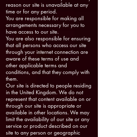
reason our site is unavailable at any
time or for any period.
You are responsible for making all
arrangements necessary for you to
have access to our site.
You are also responsible for ensuring
that all persons who access our site
through your internet connection are
aware of these terms of use and
other applicable terms and
conditions, and that they comply with
them.
Our site is directed to people residing
in the United Kingdom. We do not
represent that content available on or
through our site is appropriate or
available in other locations. We may
limit the availability of our site or any
service or product described on our
site to any person or geographic