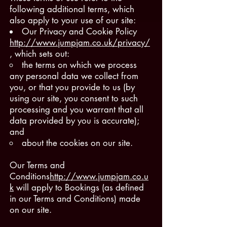
following additional terms, which
also apply to your use of our site:
Our Privacy and Cookie Policy
http://www.jumpjam.co.uk/privacy/
, which sets out:
the terms on which we process
any personal data we collect from
you, or that you provide to us (by
using our site, you consent to such
processing and you warrant that all
data provided by you is accurate);
and
about the cookies on our site.
Our Terms and
Conditions
http://www.jumpjam.co.u
k
will apply to Bookings (as defined
in our Terms and Conditions) made
on our site.