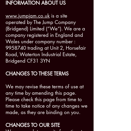
INFORMATION ABOUT US
www.jumpjam.co.uk
is a site
operated by The Jump Company
(Bridgend) Limited (“We“). We are a
company registered in England and
Wales under company number :
9958740
trading at Unit 2, Horsefair
Road, Waterton Industrial Estate,
Bridgend CF31 3YN
CHANGES TO THESE TERMS
We may revise these terms of use at
any time by amending this page.
Please check this page from time to
time to take notice of any changes we
made, as they are binding on you.
CHANGES TO OUR SITE