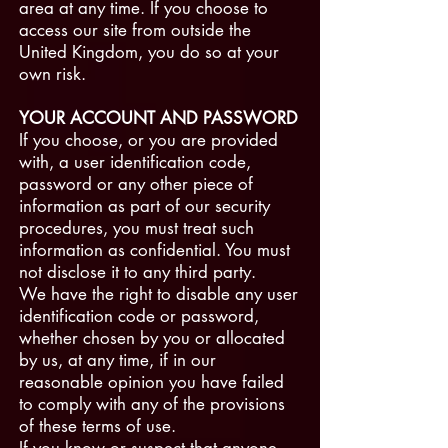
area at any time. If you choose to
access our site from outside the
United Kingdom, you do so at your
own risk.
YOUR ACCOUNT AND PASSWORD
If you choose, or you are provided
with, a user identification code,
password or any other piece of
information as part of our security
procedures, you must treat such
information as confidential. You must
not disclose it to any third party.
We have the right to disable any user
identification code or password,
whether chosen by you or allocated
by us, at any time, if in our
reasonable opinion you have failed
to comply with any of the provisions
of these terms of use.