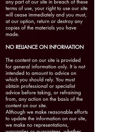
any part of our site in breach of these
terms of use, your right to use our site
will cease immediately and you must,
at our option, return or destroy any
copies of the materials you have
made.
NO RELIANCE ON INFORMATION
The content on our site is provided
for general information only. It is not
intended to amount to advice on
which you should rely. You must
obtain professional or specialist
advice before taking, or refraining
from, any action on the basis of the
content on our site.
Although we make reasonable efforts
to update the information on our site,
we make no representations,
warranties or guarantees, whether