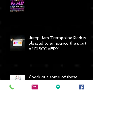
DJ Jam - 3 hours for only £10
Jump Jam Trampoline Park is
pleased to announce the start
of DISCOVERY.
Check out some of these
reviews - Awesome!
Archive