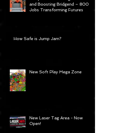
Jump Jam: Bouncing Careers
and Boosting Bridgend – 800
Jobs Transforming Futures
How Safe is Jump Jam?
New Soft Play Mega Zone
New Laser Tag Area - Now