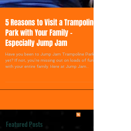
5 Reasons to Visit a Trampoline
Park with Your Family –
Especially Jump Jam
Have you been to Jump Jam Trampoline Park
yet? If not, you’re missing out on loads of fun
with your entire family. Here at Jump Jam...