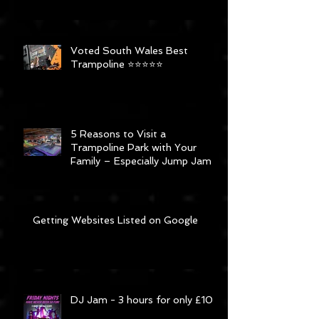
Open!
Voted South Wales Best
Trampoline ⭐️⭐️⭐️⭐️⭐️
5 Reasons to Visit a
Trampoline Park with Your
Family – Especially Jump Jam
Getting Websites Listed on Google