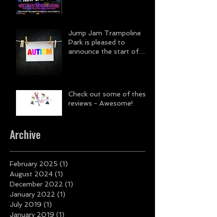
Jump Jam Trampoline
Park is pleased to
announce the start of
DISCOVERY.
Check out some of these
reviews - Awesome!
Archive
February 2025
(1)
1 post
August 2024
(1)
1 post
December 2022
(1)
1 post
January 2022
(1)
1 post
July 2019
(1)
1 post
January 2019
(1)
1 post