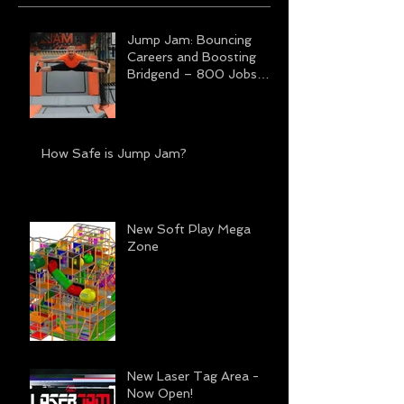
Jump Jam: Bouncing
Careers and Boosting
Bridgend – 800 Jobs
Transforming Futures
How Safe is Jump Jam?
New Soft Play Mega
Zone
New Laser Tag Area -
Now Open!