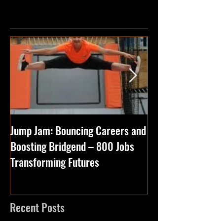
Featured Posts
Jump Jam: Bouncing Careers and
5 Reasons to Visi
Boosting Bridgend – 800 Jobs
Park with Your F
Transforming Futures
Especially Jump 
Recent Posts