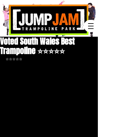
Voted South Wales Best
Trampoline ⭐️⭐️⭐️⭐️⭐️
⭐️⭐️⭐️⭐️⭐️