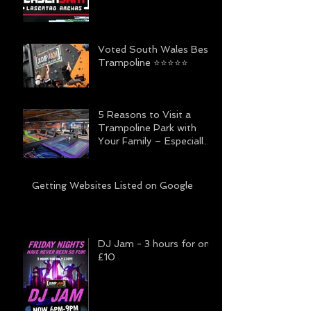
Voted South Wales Best
Trampoline ⭐️⭐️⭐️⭐️⭐️
5 Reasons to Visit a
Trampoline Park with
Your Family – Especially
Jump Jam
Getting Websites Listed on Google
DJ Jam - 3 hours for only
£10