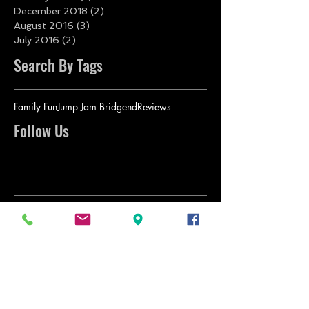
December 2018
(2)
2 posts
August 2016
(3)
3 posts
July 2016
(2)
2 posts
Search By Tags
Family Fun
Jump Jam Bridgend
Reviews
Follow Us
BACK TO TOP