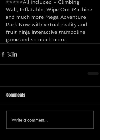
⭐️⭐️⭐️⭐️⭐️All included - Climbing 
Wall, Inflatable, Wipe Out Machine 
and much more Mega Adventure 
Park Now with virtual reality and 
fruit ninja interactive trampoline 
game and so much more.
Comments
Write a comment...