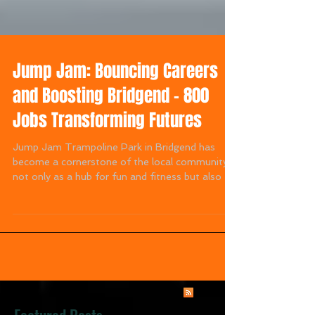
Jump Jam: Bouncing Careers
and Boosting Bridgend – 800
Jobs Transforming Futures
Jump Jam Trampoline Park in Bridgend has
become a cornerstone of the local community,
not only as a hub for fun and fitness but also as
a...