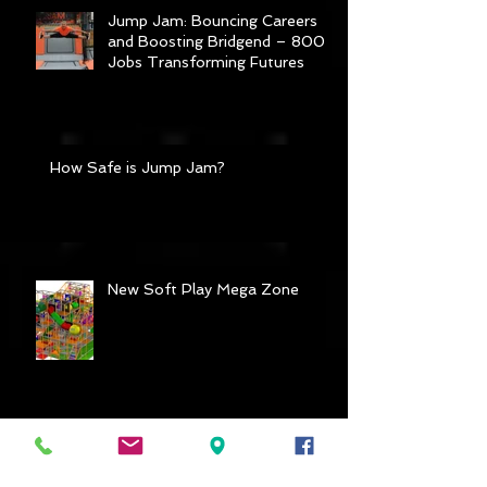
Jump Jam: Bouncing Careers
and Boosting Bridgend – 800
Jobs Transforming Futures
How Safe is Jump Jam?
New Soft Play Mega Zone